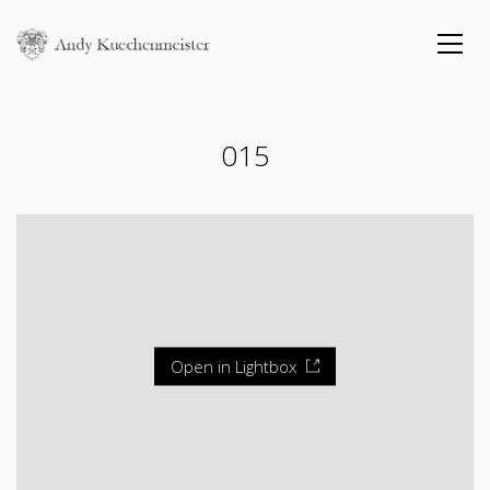
015
Open in Lightbox