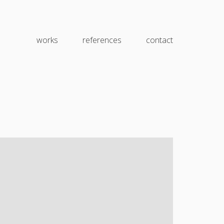
works
references
contact