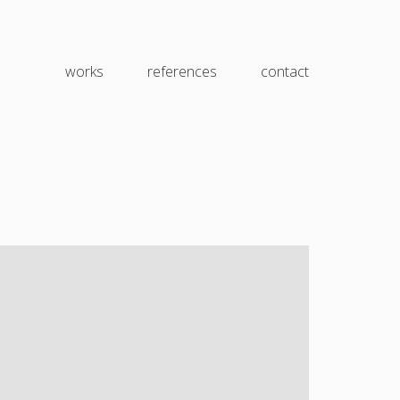
works
references
contact