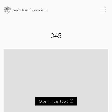
045
Open in Lightbox