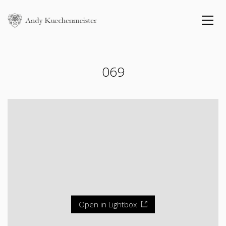
069
Open in Lightbox