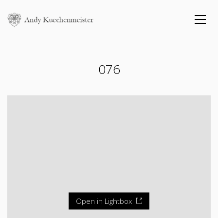
076
Open in Lightbox