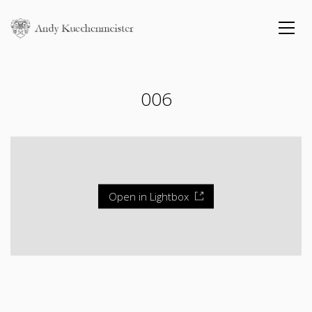
006
Open in Lightbox