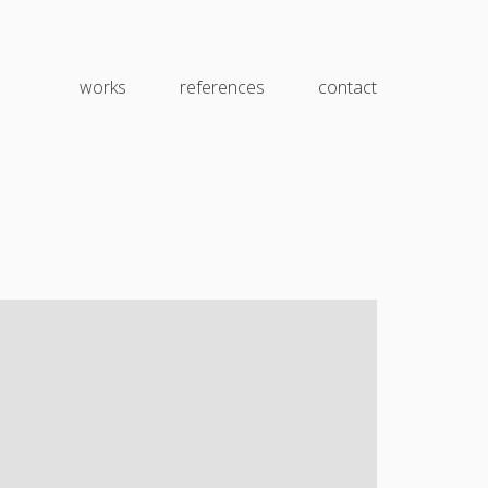
works
references
contact