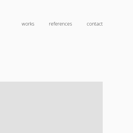
works
references
contact