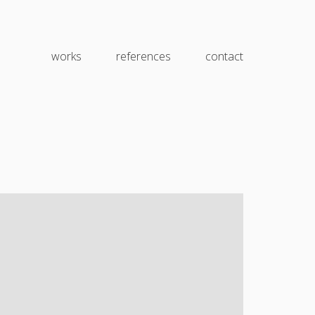
works
references
contact