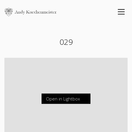
029
Open in Lightbox