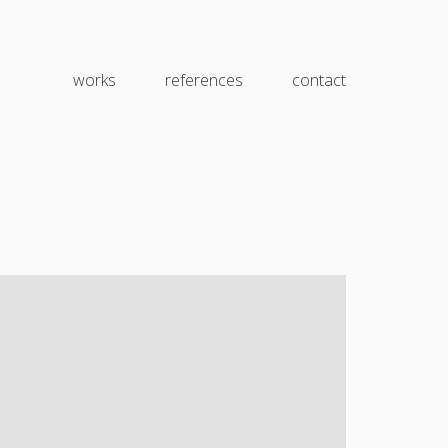
works
references
contact