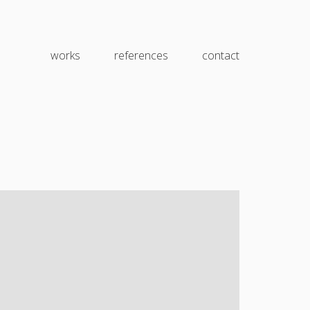
works
references
contact