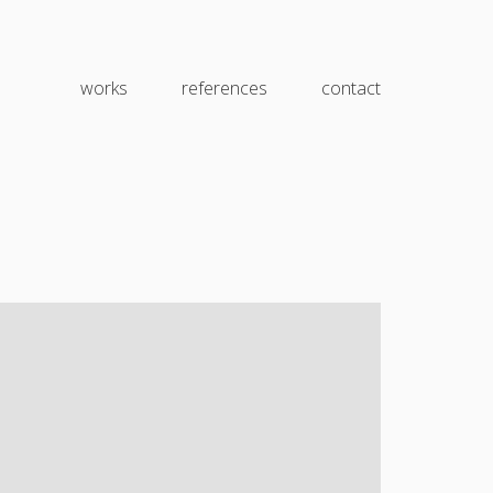
works
references
contact